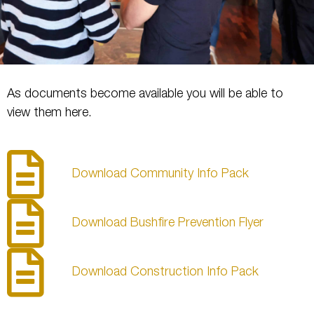
As documents become available you will be able to
view them here.
Download Community Info Pack
Download Bushfire Prevention Flyer
Download Construction Info Pack