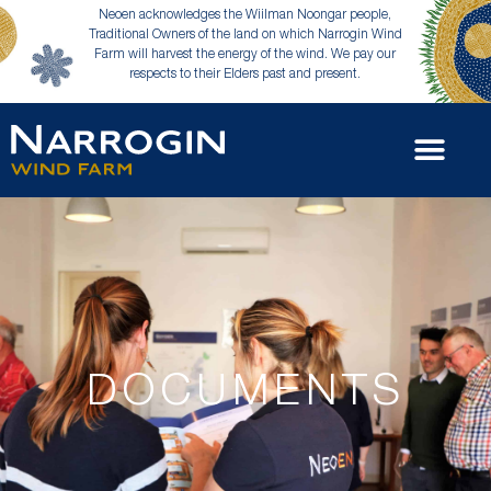
Neoen acknowledges the Wiilman Noongar people,
Traditional Owners of the land on which Narrogin Wind
Farm will harvest the energy of the wind. We pay our
respects to their Elders past and present.
DOCUMENTS